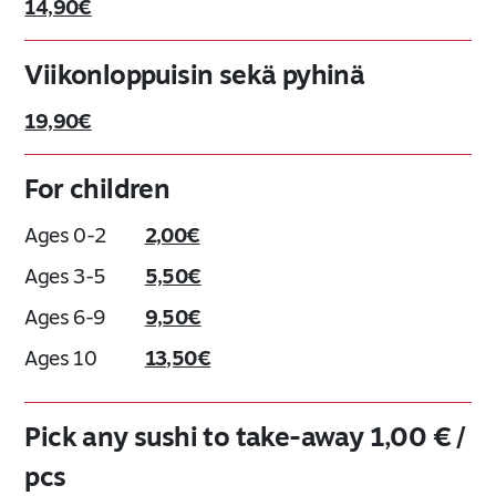
14,90€
Viikonloppuisin sekä pyhinä
19,90€
For children
Ages 0-2
2,00€
Ages 3-5
5,50€
Ages 6-9
9,50€
Ages 10
13,50€
Pick any sushi to take-away 1,00 € /
pcs