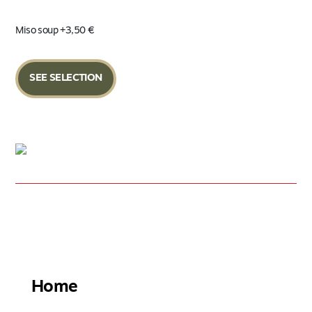
Miso soup +3,50 €
SEE SELECTION
FIND THE NEAREST RESTAURANT
Home