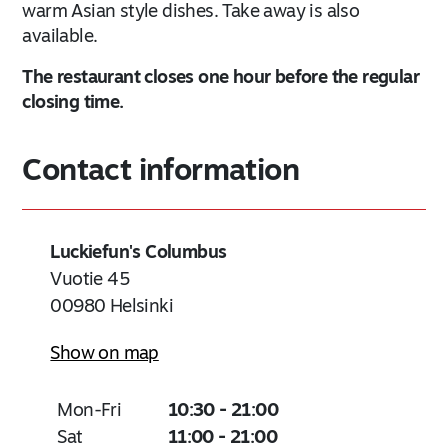
warm Asian style dishes. Take away is also
available.
The restaurant closes one hour before the regular
closing time.
Contact information
Luckiefun's Columbus
Vuotie 45
00980
Helsinki
Show on map
Mon-Fri
10:30 - 21:00
Sat
11:00 - 21:00