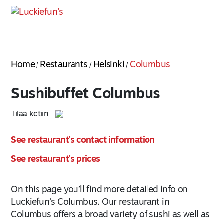
Home
Restaurants
Helsinki
Columbus
/
/
/
Sushibuffet Columbus
Tilaa kotiin
See restaurant's contact information
See restaurant's prices
On this page you’ll find more detailed info on
Luckiefun’s Columbus. Our restaurant in
Columbus offers a broad variety of sushi as well as