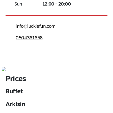
Sun
12:00 - 20:00
info@luckiefun.com
0504361658
Prices
Buffet
Arkisin